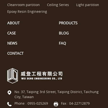
Cleanroom partition
Ceiling Series
Light partition
Epoxy Resin Engineering
ABOUT
PRODUCTS
CASE
BLOG
NEWS
FAQ
CONTACT
No. 37, Taiping 3rd Street, Taiping District, Taichung
City, Taiwan
Phone :
0955-025269
Fax : 04-22712879