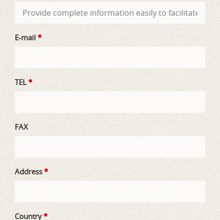
E-mail
*
TEL
*
FAX
Address
*
Country
*