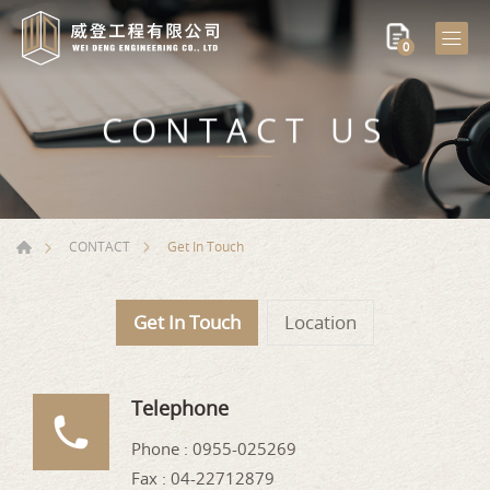
0
CONTACT US
Get In Touch
CONTACT
Get In Touch
Location
Telephone
Phone :
0955-025269
Fax : 04-22712879