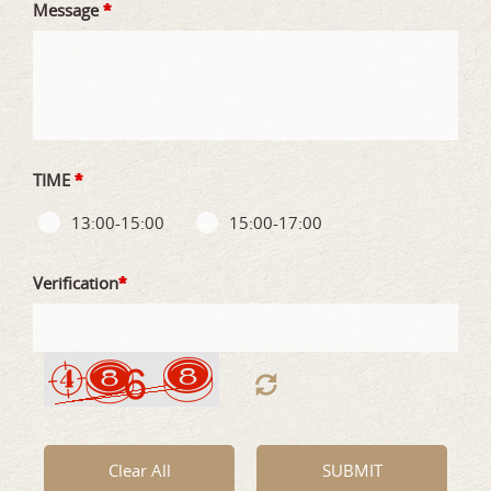
Message
*
TIME
*
13:00-15:00
15:00-17:00
Verification
*
Clear All
SUBMIT