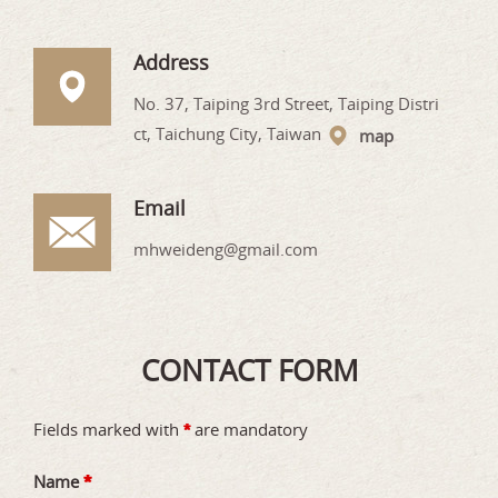
Address
No. 37, Taiping 3rd Street, Taiping Distri
ct, Taichung City, Taiwan
map
Email
mhweideng@gmail.com
CONTACT FORM
Fields marked with
are mandatory
*
Name
*