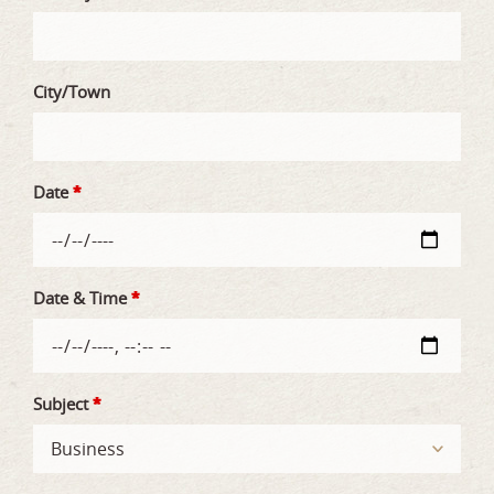
City/Town
Date
*
Date & Time
*
Subject
*