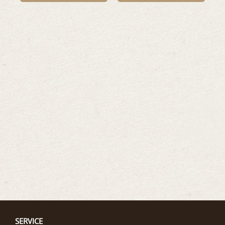
SERVICE