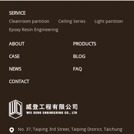
SERVICE
Cleanroom partition
Ceiling Series
Light partition
Epoxy Resin Engineering
ABOUT
PRODUCTS
CASE
BLOG
NEWS
FAQ
CONTACT
No. 37, Taiping 3rd Street, Taiping District, Taichung