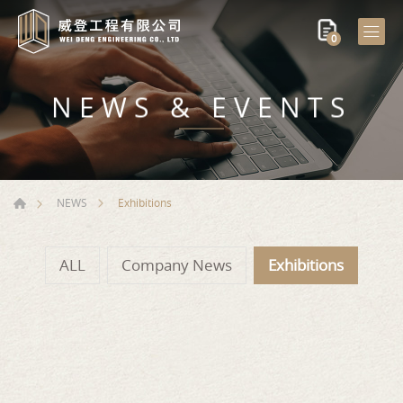
0
NEWS & EVENTS
Exhibitions
NEWS
ALL
Company News
Exhibitions