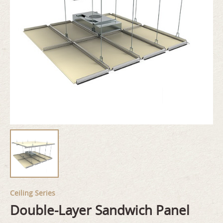
Ceiling Series
Double-Layer Sandwich Panel