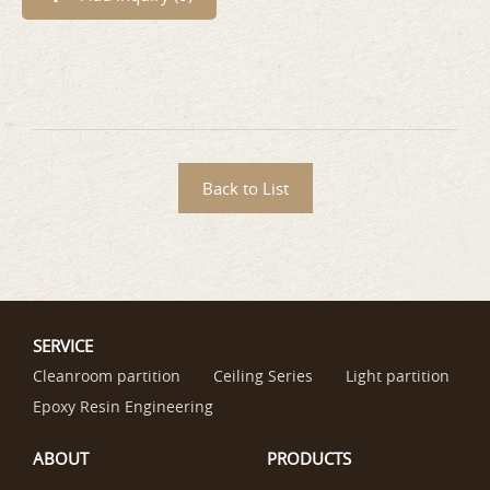
Back to List
SERVICE
Cleanroom partition
Ceiling Series
Light partition
Epoxy Resin Engineering
ABOUT
PRODUCTS