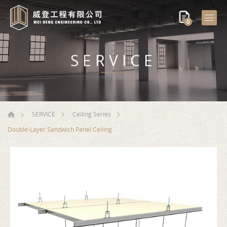
0
SERVICE
SERVICE
Ceiling Series
Double-Layer Sandwich Panel Ceiling