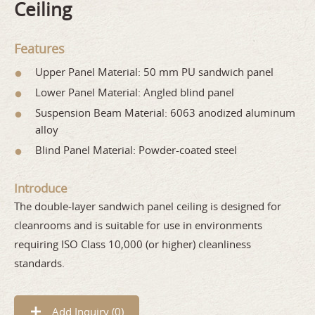
Ceiling
Features
Upper Panel Material: 50 mm PU sandwich panel
Lower Panel Material: Angled blind panel
Suspension Beam Material: 6063 anodized aluminum
alloy
Blind Panel Material: Powder-coated steel
Introduce
The double-layer sandwich panel ceiling is designed for
cleanrooms and is suitable for use in environments
requiring ISO Class 10,000 (or higher) cleanliness
standards.
Add Inquiry (
0
)