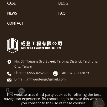
CASE
BLOG
NEWS
FAQ
CONTACT
No. 37, Taiping 3rd Street, Taiping District, Taichung
City, Taiwan
Phone :
0955-025269
Fax : 04-22712879
E-mail :
mhweideng@gmail.com
This website uses third-party cookies for offering the best
navigation experience. By continuing to browse this website,
you consent to the use of these cookies.