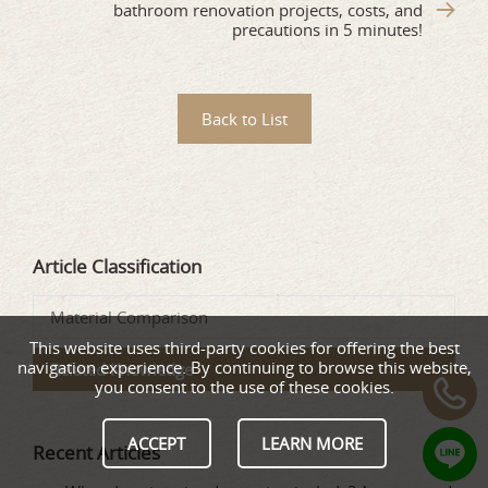
bathroom renovation projects, costs, and
precautions in 5 minutes!
Back to List
Article Classification
Material Comparison
This website uses third-party cookies for offering the best
navigation experience. By continuing to browse this website,
Related Knowledge
you consent to the use of these cookies.
ACCEPT
LEARN MORE
Recent Articles