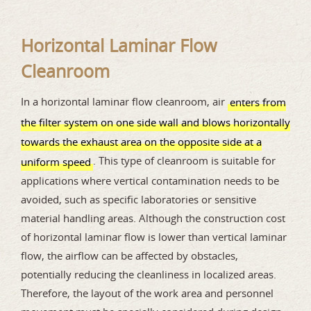
Horizontal Laminar Flow
Cleanroom
In a horizontal laminar flow cleanroom, air
enters from
the filter system on one side wall and blows horizontally
towards the exhaust area on the opposite side at a
. This type of cleanroom is suitable for
uniform speed
applications where vertical contamination needs to be
avoided, such as specific laboratories or sensitive
material handling areas. Although the construction cost
of horizontal laminar flow is lower than vertical laminar
flow, the airflow can be affected by obstacles,
potentially reducing the cleanliness in localized areas.
Therefore, the layout of the work area and personnel