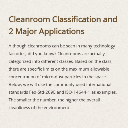
Cleanroom Classification and
2 Major Applications
Although cleanrooms can be seen in many technology
factories, did you know? Cleanrooms are actually
categorized into different classes. Based on the class,
there are specific limits on the maximum allowable
concentration of micro-dust particles in the space.
Below, we will use the commonly used international
standards Fed-Std-209E and ISO-14644-1 as examples.
The smaller the number, the higher the overall
cleanliness of the environment.