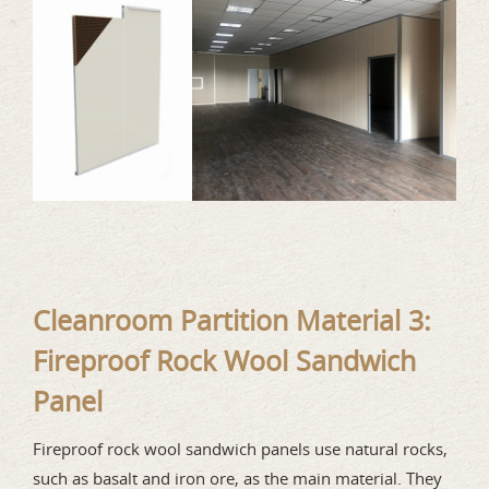
Cleanroom Partition Material 3:
Fireproof Rock Wool Sandwich
Panel
Fireproof rock wool sandwich panels use natural rocks,
such as basalt and iron ore, as the main material. They