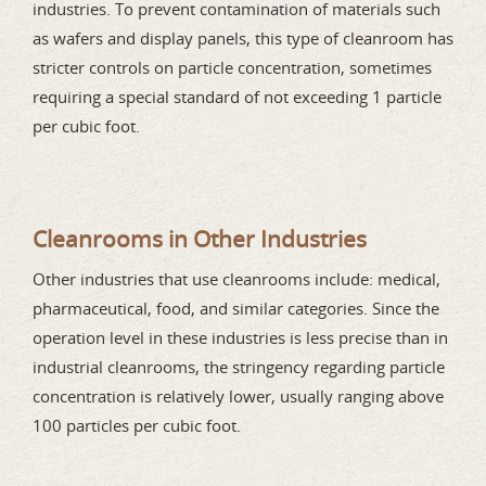
industries. To prevent contamination of materials such
as wafers and display panels, this type of cleanroom has
stricter controls on particle concentration, sometimes
requiring a special standard of not exceeding 1 particle
per cubic foot.
Cleanrooms in Other Industries
Other industries that use cleanrooms include: medical,
pharmaceutical, food, and similar categories. Since the
operation level in these industries is less precise than in
industrial cleanrooms, the stringency regarding particle
concentration is relatively lower, usually ranging above
100 particles per cubic foot.