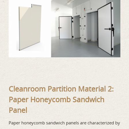
Cleanroom Partition Material 2:
Paper Honeycomb Sandwich
Panel
Paper honeycomb sandwich panels are characterized by