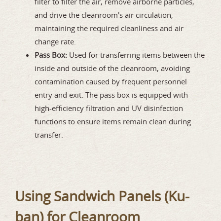
filter to filter the air, remove airborne particles,
and drive the cleanroom's air circulation,
maintaining the required cleanliness and air
change rate.
Pass Box:
Used for transferring items between the
inside and outside of the cleanroom, avoiding
contamination caused by frequent personnel
entry and exit. The pass box is equipped with
high-efficiency filtration and UV disinfection
functions to ensure items remain clean during
transfer.
Using Sandwich Panels (Ku-
ban) for Cleanroom