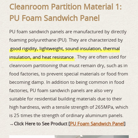
Cleanroom Partition Material 1:
PU Foam Sandwich Panel
PU foam sandwich panels are manufactured by directly
foaming polyurethane (PU). They are characterized by
good rigidity, lightweight, sound insulation, thermal
. They are often used for
insulation, and heat resistance
cleanroom partitioning that must remain dry, such as in
food factories, to prevent special materials or food from
becoming damp. In addition to being common in food
factories, PU foam sandwich panels are also very
suitable for residential building materials due to their
high hardness, with a tensile strength of 265MPa, which
is 25 times the strength of ordinary aluminum panels.
→
Click Here to See Product [
PU Foam Sandwich Panel
]