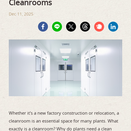
Cleanrooms
Dec 11, 2025
Whether it's a new factory construction or relocation, a
cleanroom is an essential space for many plants. What
exactly is a cleanroom? Why do plants need a clean