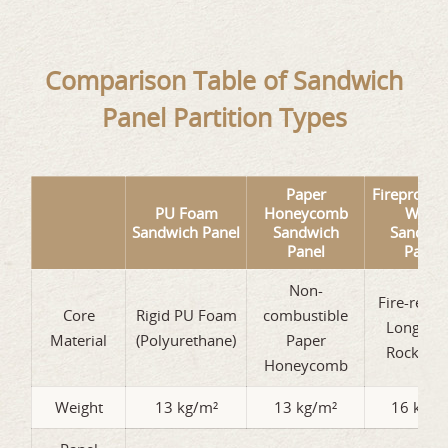
Comparison Table of Sandwich
Panel Partition Types
Paper
Fireproof 
PU Foam
Honeycomb
Wool
Sandwich Panel
Sandwich
Sandwic
Panel
Panel
Non-
Fire-resis
Core
Rigid PU Foam
combustible
Long Fib
Material
(Polyurethane)
Paper
Rock Wo
Honeycomb
Weight
13 kg/m²
13 kg/m²
16 kg/m