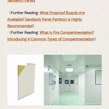
Sandwich Panel
]
〈Further Reading:
What Fireproof Boards Are
Available? Sandwich Panel Partition is Highly
Recommended
〉
〈Further Reading:
What is Fire Compartmentation?
Introducing 4 Common Types of Compartmentation
〉