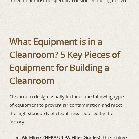
movement must be specially considered during design.
What Equipment is in a
Cleanroom? 5 Key Pieces of
Equipment for Building a
Cleanroom
Cleanroom design usually includes the following types
of equipment to prevent air contamination and meet
the high standards of cleanliness required by the
factory:
Air Filters (HEPA/ULPA Filter Grades):
These filters