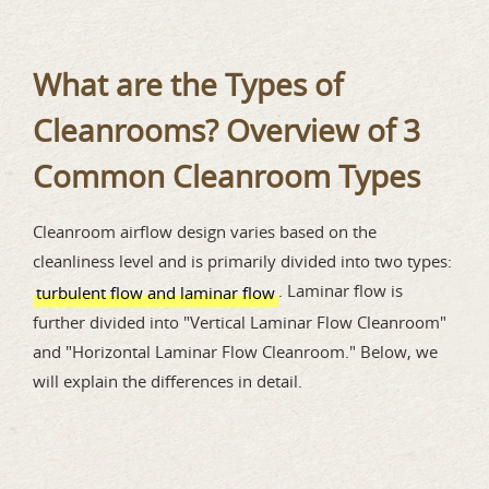
What are the Types of
Cleanrooms? Overview of 3
Common Cleanroom Types
Cleanroom airflow design varies based on the
cleanliness level and is primarily divided into two types:
. Laminar flow is
turbulent flow and laminar flow
further divided into "Vertical Laminar Flow Cleanroom"
and "Horizontal Laminar Flow Cleanroom." Below, we
will explain the differences in detail.