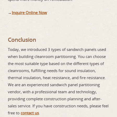
→
Inquire Online Now
Conclusion
Today, we introduced 3 types of sandwich panels used
when building cleanroom partitioning. You can choose
the most suitable type based on the different types of
cleanrooms, fulfilling needs for sound insulation,
thermal insulation, heat resistance, and fire resistance.
We are an experienced sandwich panel partitioning
vendor, with a professional team and technology,
providing complete construction planning and after-
sales service. If you have construction needs, please feel
free to
contact us
.