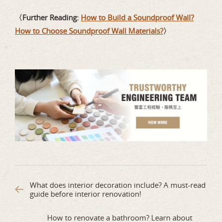
〈Further Reading:
How to Build a Soundproof Wall?
How to Choose Soundproof Wall Materials?
〉
What does interior decoration include? A must-read
guide before interior renovation!
How to renovate a bathroom? Learn about