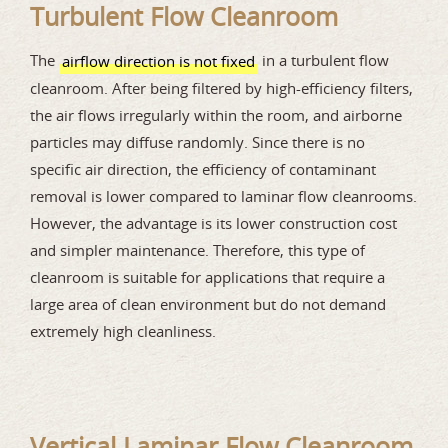
Turbulent Flow Cleanroom
The
in a turbulent flow
airflow direction is not fixed
cleanroom. After being filtered by high-efficiency filters,
the air flows irregularly within the room, and airborne
particles may diffuse randomly. Since there is no
specific air direction, the efficiency of contaminant
removal is lower compared to laminar flow cleanrooms.
However, the advantage is its lower construction cost
and simpler maintenance. Therefore, this type of
cleanroom is suitable for applications that require a
large area of clean environment but do not demand
extremely high cleanliness.
Vertical Laminar Flow Cleanroom