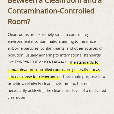
Between a Cleanroom and a
Contamination-Controlled
Room?
Cleanrooms are extremely strict in controlling
environmental contamination, aiming to minimize
airborne particles, contaminants, and other sources of
pollution, usually adhering to international standards
like Fed-Std-209E or ISO-14644-1.
The standards for
contamination-controlled rooms are generally not as
. Their main purpose is to
strict as those for cleanrooms
provide a relatively clean environment, but not
necessarily achieving the cleanliness level of a dedicated
cleanroom.