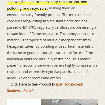
lightweight, high strength, easy construction, non-
, making them an
polluting, and recyclable
environmentally friendly product. The internal paper
core uses long-lasting fire-resistant fibers and has
passed CNS14705 regulatory certification, possessing a
certain level of flame resistance. The honeycomb core
material is composed of multiple independent small
hexagonal tubes. By bonding with surface materials of
the same or good tension, the structural forces of the
individual units are mutually restrained. This makes
paper honeycomb sandwich panels highly compression-
resistant and extremely rigid flat panels, suitable for
areas like cleanrooms and offices.
→
Click Here to See Product [
Paper Honeycomb
Sandwich Panel
]