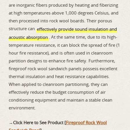
are inorganic fibers produced by heating and fiberizing
at high temperatures above 1,000 degrees Celsius, and
then processed into rock wool boards. Their porous
structure can
effectively provide sound insulation and
. At the same time, due to its high-
acoustic absorption
temperature resistance, it can block the spread of fire (1
hour fire resistance), and is often used in cleanroom
partition designs to enhance fire safety. Furthermore,
fireproof rock wool sandwich panels possess excellent
thermal insulation and heat resistance capabilities.
When applied to cleanroom partitioning, they can
effectively reduce the budget consumption of air
conditioning equipment and maintain a stable clean
environment.
→
Click Here to See Product [
Fireproof Rock Wool