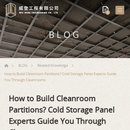
0
BLOG
BLOG
Related Knowledge
How to Build Cleanroom Partitions? Cold Storage Panel Experts Guide
You Through Cleanrooms
How to Build Cleanroom
Partitions? Cold Storage Panel
Experts Guide You Through