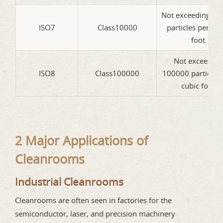
Not exceeding 10
ISO7
Class10000
particles per cub
foot
Not exceeding
ISO8
Class100000
100000 particles 
cubic foot
2 Major Applications of
Cleanrooms
Industrial Cleanrooms
Cleanrooms are often seen in factories for the
semiconductor, laser, and precision machinery