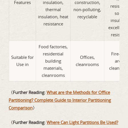
Features
insulation,
construction,
resistanc
thermal
non-polluting,
sound
insulation, heat
recyclable
insulatio
resistance
excellent f
resistan
Food factories,
residential
Fire-rat
Suitable for
Offices,
building
areas,
Use in
cleanrooms
materials,
cleanroo
cleanrooms
〈Further Reading:
What are the Methods for Office
Partitioning? Complete Guide to Interior Partitioning
Comparison
〉
〈Further Reading:
Where Can Light Partitions Be Used?