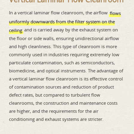
In a vertical laminar flow cleanroom, the airflow
flows
uniformly downwards from the filter system on the
and is carried away by the exhaust system on
ceiling
the floor or side walls, ensuring unidirectional airflow
and high cleanliness. This type of cleanroom is more
commonly used in industries requiring extremely low
particulate contamination, such as semiconductors,
biomedicine, and optical instruments. The advantage of
a vertical laminar flow cleanroom is its effective control
of contamination sources and reduction of product
defect rates, but compared to turbulent flow
cleanrooms, the construction and maintenance costs
are higher, and the requirements for the air
conditioning and exhaust systems are stricter.