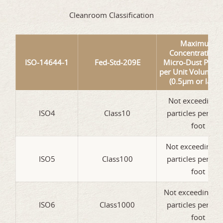
Cleanroom Classification
Maximum
Concentration o
ISO-14644-1
Fed-Std-209E
Micro-Dust Partic
per Unit Volume of
(0.5µm or large
Not exceeding 
ISO4
Class10
particles per cub
foot
Not exceeding 1
ISO5
Class100
particles per cub
foot
Not exceeding 1
ISO6
Class1000
particles per cub
foot