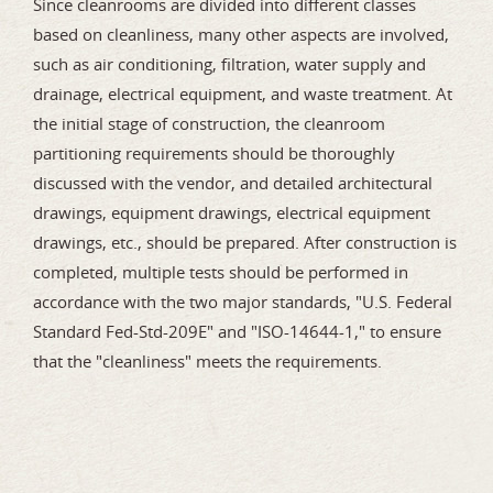
Since cleanrooms are divided into different classes
based on cleanliness, many other aspects are involved,
such as air conditioning, filtration, water supply and
drainage, electrical equipment, and waste treatment. At
the initial stage of construction, the cleanroom
partitioning requirements should be thoroughly
discussed with the vendor, and detailed architectural
drawings, equipment drawings, electrical equipment
drawings, etc., should be prepared. After construction is
completed, multiple tests should be performed in
accordance with the two major standards, "U.S. Federal
Standard Fed-Std-209E" and "ISO-14644-1," to ensure
that the "cleanliness" meets the requirements.