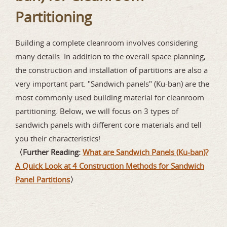
Partitioning
Building a complete cleanroom involves considering
many details. In addition to the overall space planning,
the construction and installation of partitions are also a
very important part. "Sandwich panels" (Ku-ban) are the
most commonly used building material for cleanroom
partitioning. Below, we will focus on 3 types of
sandwich panels with different core materials and tell
you their characteristics!
〈Further Reading:
What are Sandwich Panels (Ku-ban)?
A Quick Look at 4 Construction Methods for Sandwich
Panel Partitions
〉