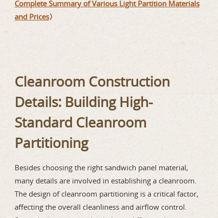
Complete Summary of Various Light Partition Materials
and Prices
〉
Cleanroom Construction
Details: Building High-
Standard Cleanroom
Partitioning
Besides choosing the right sandwich panel material,
many details are involved in establishing a cleanroom.
The design of cleanroom partitioning is a critical factor,
affecting the overall cleanliness and airflow control.