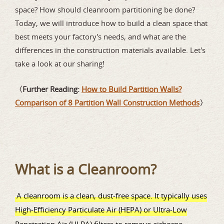
space? How should cleanroom partitioning be done?
Today, we will introduce how to build a clean space that
best meets your factory's needs, and what are the
differences in the construction materials available. Let's
take a look at our sharing!
〈Further Reading:
How to Build Partition Walls?
Comparison of 8 Partition Wall Construction Methods
〉
What is a Cleanroom?
A cleanroom is a clean, dust-free space. It typically uses
High-Efficiency Particulate Air (HEPA) or Ultra-Low
Penetration Air (ULPA) filters to remove airborne