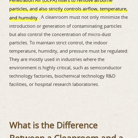
particles, and also strictly controls airflow, temperature,
. A cleanroom must not only minimize the
and humidity
introduction or generation of contaminating particles
but also control the concentration of micro-dust
particles. To maintain strict control, the indoor
temperature, humidity, and pressure must be regulated.
They are mostly used in industries where the
environment is highly critical, such as semiconductor
technology factories, biochemical technology R&D
facilities, or hospital research laboratories.
What is the Difference