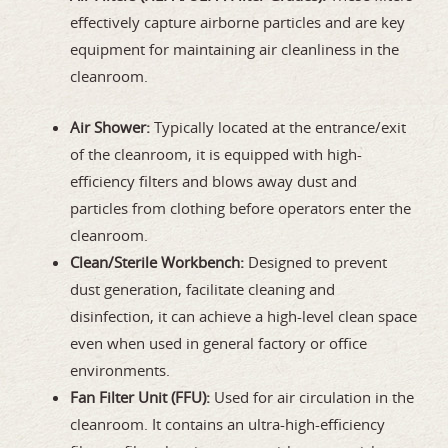
effectively capture airborne particles and are key
equipment for maintaining air cleanliness in the
cleanroom.
Air Shower:
Typically located at the entrance/exit
of the cleanroom, it is equipped with high-
efficiency filters and blows away dust and
particles from clothing before operators enter the
cleanroom.
Clean/Sterile Workbench:
Designed to prevent
dust generation, facilitate cleaning and
disinfection, it can achieve a high-level clean space
even when used in general factory or office
environments.
Fan Filter Unit (FFU):
Used for air circulation in the
cleanroom. It contains an ultra-high-efficiency