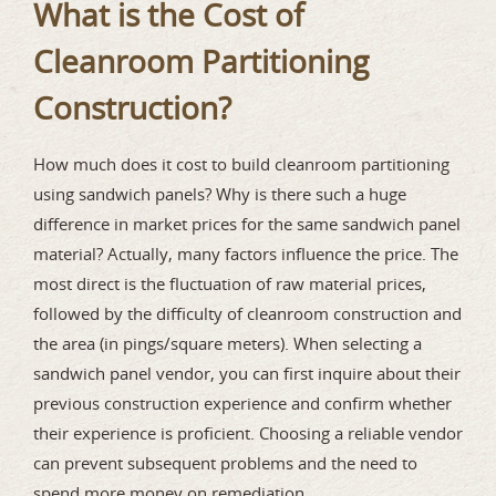
What is the Cost of
Cleanroom Partitioning
Construction?
How much does it cost to build cleanroom partitioning
using sandwich panels? Why is there such a huge
difference in market prices for the same sandwich panel
material? Actually, many factors influence the price. The
most direct is the fluctuation of raw material prices,
followed by the difficulty of cleanroom construction and
the area (in pings/square meters). When selecting a
sandwich panel vendor, you can first inquire about their
previous construction experience and confirm whether
their experience is proficient. Choosing a reliable vendor
can prevent subsequent problems and the need to
spend more money on remediation.