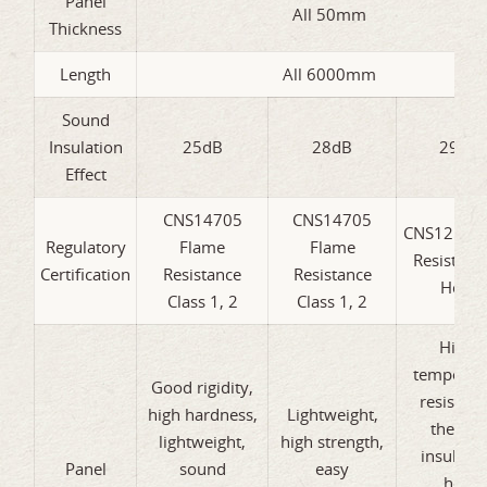
Panel
All 50mm
Thickness
Length
All 6000mm
Sound
Insulation
25dB
28dB
29dB
Effect
CNS14705
CNS14705
CNS12514 
Regulatory
Flame
Flame
Resistanc
Certification
Resistance
Resistance
Hour
Class 1, 2
Class 1, 2
High-
temperat
Good rigidity,
resistanc
high hardness,
Lightweight,
therma
lightweight,
high strength,
insulatio
Panel
sound
easy
heat